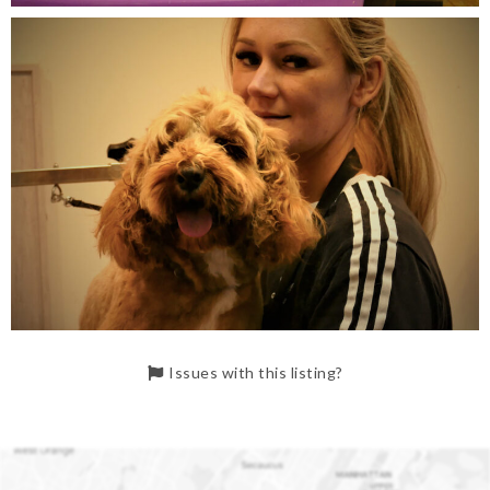
Issues with this listing?