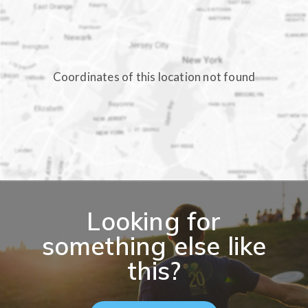
Coordinates of this location not found
Looking for
something else like
this?