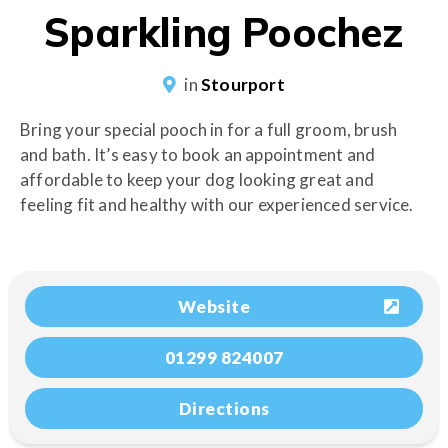
Sparkling Poochez
in
Stourport
Bring your special pooch in for a full groom, brush
and bath. It’s easy to book an appointment and
affordable to keep your dog looking great and
feeling fit and healthy with our experienced service.
Website
01299 824007
Directions