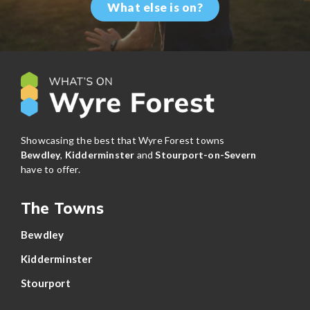
What else is on?
Showcasing the best that Wyre Forest towns
Bewdley
,
Kidderminster
and
Stourport-on-Severn
have to offer.
The Towns
Bewdley
Kidderminster
Stourport