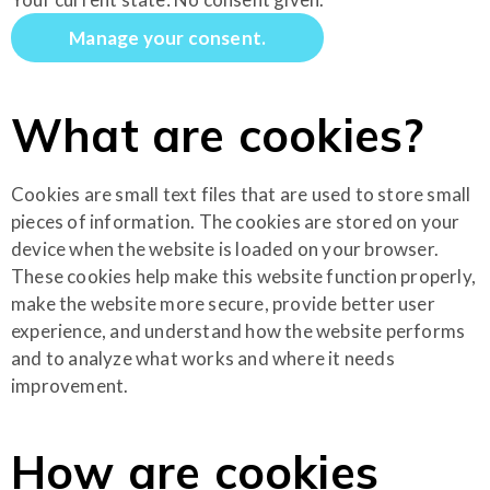
Manage your consent.
What are cookies?
Cookies are small text files that are used to store small
pieces of information. The cookies are stored on your
device when the website is loaded on your browser.
These cookies help make this website function properly,
make the website more secure, provide better user
experience, and understand how the website performs
and to analyze what works and where it needs
improvement.
How are cookies