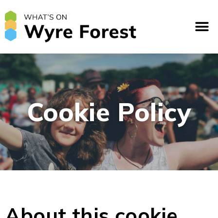
Cookie Policy
About this cookie