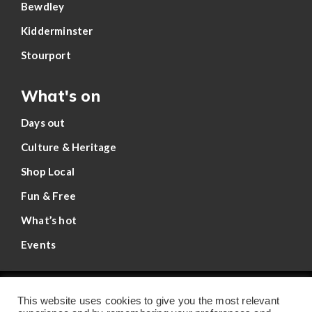
Bewdley
Kidderminster
Stourport
What's on
Days out
Culture & Heritage
Shop Local
Fun & Free
What’s hot
Events
Privacy Policy
This website uses cookies to give you the most relevant