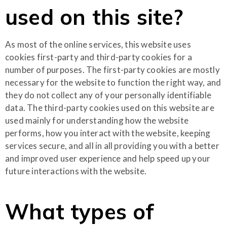
used on this site?
As most of the online services, this website uses
cookies first-party and third-party cookies for a
number of purposes. The first-party cookies are mostly
necessary for the website to function the right way, and
they do not collect any of your personally identifiable
data. The third-party cookies used on this website are
used mainly for understanding how the website
performs, how you interact with the website, keeping
services secure, and all in all providing you with a better
and improved user experience and help speed up your
future interactions with the website.
What types of