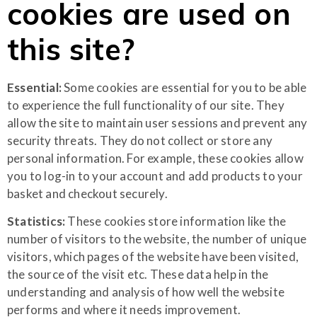
cookies are used on
this site?
Essential:
Some cookies are essential for you to be able
to experience the full functionality of our site. They
allow the site to maintain user sessions and prevent any
security threats. They do not collect or store any
personal information. For example, these cookies allow
you to log-in to your account and add products to your
basket and checkout securely.
Statistics:
These cookies store information like the
number of visitors to the website, the number of unique
visitors, which pages of the website have been visited,
the source of the visit etc. These data help in the
understanding and analysis of how well the website
performs and where it needs improvement.