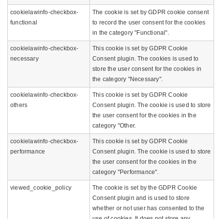
cookielawinfo-checkbox-
The cookie is set by GDPR cookie consent
functional
to record the user consent for the cookies
in the category "Functional".
cookielawinfo-checkbox-
This cookie is set by GDPR Cookie
necessary
Consent plugin. The cookies is used to
store the user consent for the cookies in
the category "Necessary".
cookielawinfo-checkbox-
This cookie is set by GDPR Cookie
others
Consent plugin. The cookie is used to store
the user consent for the cookies in the
category "Other.
cookielawinfo-checkbox-
This cookie is set by GDPR Cookie
performance
Consent plugin. The cookie is used to store
the user consent for the cookies in the
category "Performance".
viewed_cookie_policy
The cookie is set by the GDPR Cookie
Consent plugin and is used to store
whether or not user has consented to the
use of cookies. It does not store any