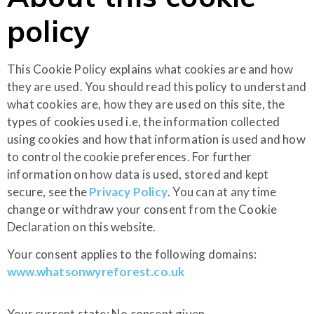
policy
This Cookie Policy explains what cookies are and how
they are used. You should read this policy to understand
what cookies are, how they are used on this site, the
types of cookies used i.e, the information collected
using cookies and how that information is used and how
to control the cookie preferences. For further
information on how data is used, stored and kept
secure, see the
Privacy Policy
. You can at any time
change or withdraw your consent from the Cookie
Declaration on this website.
Your consent applies to the following domains:
www.whatsonwyreforest.co.uk
Your current state: No consent given.