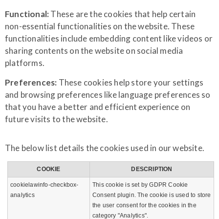
Functional:
These are the cookies that help certain
non-essential functionalities on the website. These
functionalities include embedding content like videos or
sharing contents on the website on social media
platforms.
Preferences:
These cookies help store your settings
and browsing preferences like language preferences so
that you have a better and efficient experience on
future visits to the website.
The below list details the cookies used in our website.
COOKIE
DESCRIPTION
cookielawinfo-checkbox-
This cookie is set by GDPR Cookie
analytics
Consent plugin. The cookie is used to store
the user consent for the cookies in the
category "Analytics".