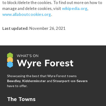
to block/delete the cookies. To find out more on how to
manage and delete cookies, visit
wikipedia.org
,
www.allaboutcookies.org
.
Last updated:
November 26, 2021
Showcasing the best that Wyre Forest towns
Bewdley
,
Kidderminster
and
Stourport-on-Severn
have to offer.
The Towns