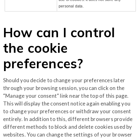
personal data.
How can I control
the cookie
preferences?
Should you decide to change your preferences later
through your browsing session, you can click on the
“Manage your consent” link near the top of this page.
This will display the consent notice again enabling you
to change your preferences or withdraw your consent
entirely. In addition to this, different browsers provide
different methods to block and delete cookies used by
websites. You can change the settings of your browser