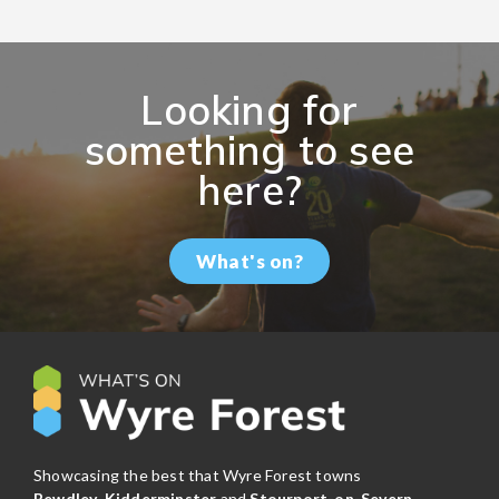
Looking for
something to see
here?
What's on?
Showcasing the best that Wyre Forest towns
Bewdley
,
Kidderminster
and
Stourport-on-Severn