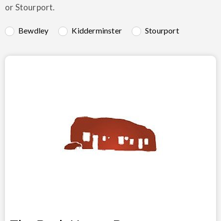
or Stourport.
Bewdley
Kidderminster
Stourport