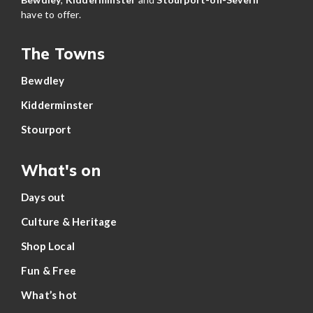
have to offer.
The Towns
Bewdley
Kidderminster
Stourport
What's on
Days out
Culture & Heritage
Shop Local
Fun & Free
What’s hot