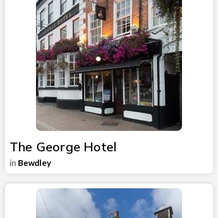
The George Hotel
in
Bewdley