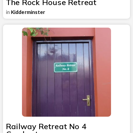
The Rock House Retreat
in
Kidderminster
Railway Retreat No 4