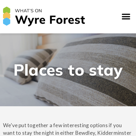
Places to stay
We’ve put together a few interesting options if you
want to stay the night in either Bewdley, Kidderminster