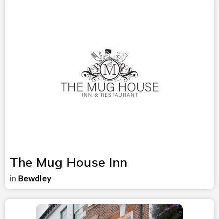
The Mug House Inn
in
Bewdley