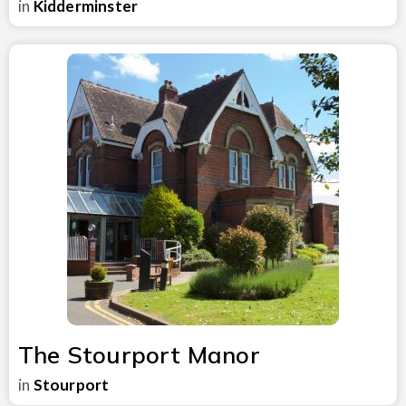
in
Kidderminster
The Stourport Manor
in
Stourport