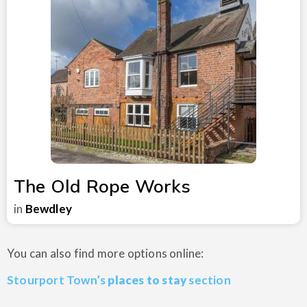
The Old Rope Works
in
Bewdley
You can also find more options online:
Stourport Town’s
places to stay
section