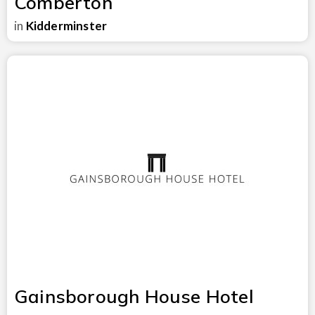
Comberton
in
Kidderminster
Gainsborough House Hotel