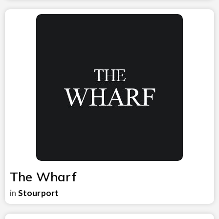
The Wharf
in
Stourport