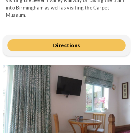
visiting the Severn Valley Railway or taking the train
into Birmingham as well as visiting the Carpet
Museum.
Directions