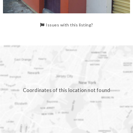
Issues with this listing?
Coordinates of this location not found