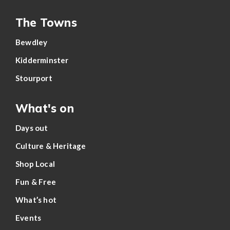
The Towns
Bewdley
Kidderminster
Stourport
What's on
Days out
Culture & Heritage
Shop Local
Fun & Free
What’s hot
Events