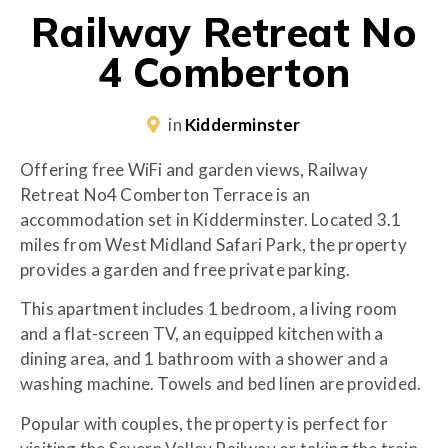
Railway Retreat No
4 Comberton
in
Kidderminster
Offering free WiFi and garden views, Railway
Retreat No4 Comberton Terrace is an
accommodation set in Kidderminster. Located 3.1
miles from West Midland Safari Park, the property
provides a garden and free private parking.
This apartment includes 1 bedroom, a living room
and a flat-screen TV, an equipped kitchen with a
dining area, and 1 bathroom with a shower and a
washing machine. Towels and bed linen are provided.
Popular with couples, the property is perfect for