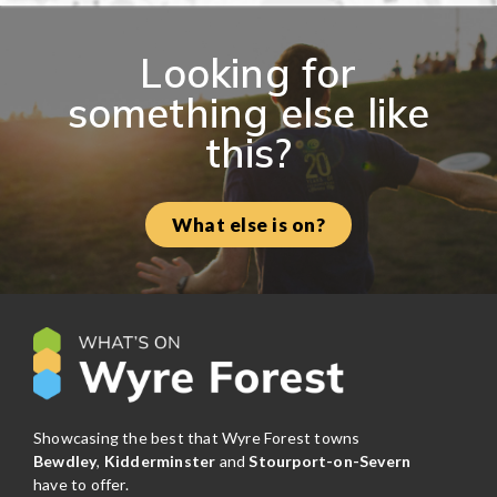
Looking for
something else like
this?
What else is on?
Showcasing the best that Wyre Forest towns
Bewdley
,
Kidderminster
and
Stourport-on-Severn
have to offer.