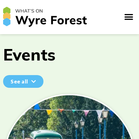
Events
See all