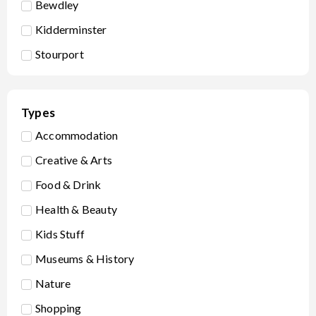
Bewdley
Kidderminster
Stourport
Types
Accommodation
Creative & Arts
Food & Drink
Health & Beauty
Kids Stuff
Museums & History
Nature
Shopping