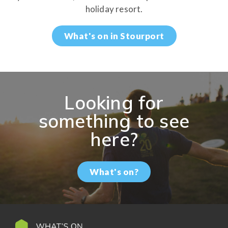
holiday resort.
What's on in Stourport
Looking for
something to see
here?
What's on?