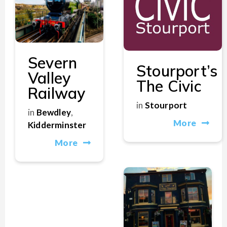
Severn
Stourport’s
Valley
The Civic
Railway
in
Stourport
in
Bewdley
,
More
Kidderminster
More