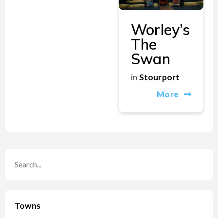
Worley’s
The
Swan
in
Stourport
More
Towns