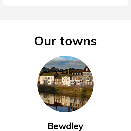
Our towns
Bewdley