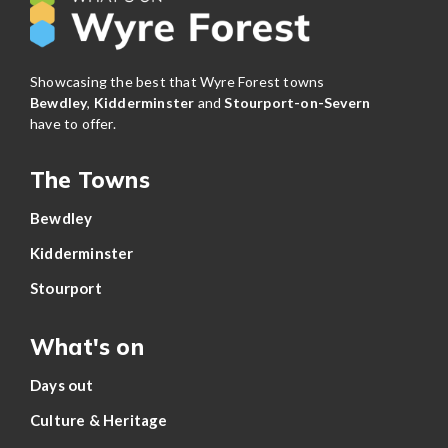
Showcasing the best that Wyre Forest towns
Bewdley
,
Kidderminster
and
Stourport-on-Severn
have to offer.
The Towns
Bewdley
Kidderminster
Stourport
What's on
Days out
Culture & Heritage