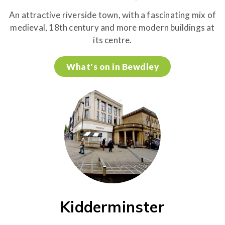
An attractive riverside town, with a fascinating mix of
medieval, 18th century and more modern buildings at
its centre.
What's on in Bewdley
Kidderminster