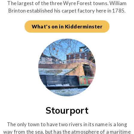
The largest of the three Wyre Forest towns. William
Brinton established his carpet factory here in 1785.
What's on in Kidderminster
Stourport
The only town to have two rivers in its name is a long
way from the sea, but has the atmosphere of a maritime